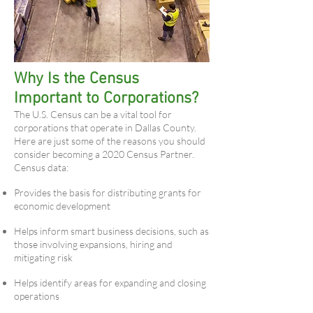
Why Is the Census
Important to Corporations?
The U.S. Census can be a vital tool for
corporations that operate in Dallas County.
Here are just some of the reasons you should
consider becoming a 2020 Census Partner.
Census data:
Provides the basis for distributing grants for
economic development
Helps inform smart business decisions, such as
those involving expansions, hiring and
mitigating risk
Helps identify areas for expanding and closing
operations