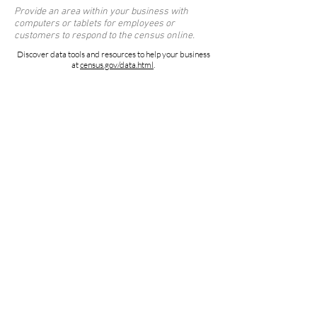
Provide an area within your business with
computers or tablets for employees or
customers to respond to the census online.
Discover data tools and resources to help your business
at
census.gov/data.html
.