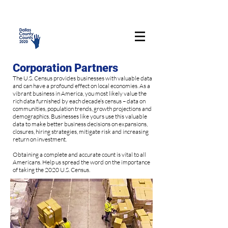
Corporation Partners
The U.S. Census provides businesses with valuable data
and can have a profound effect on local economies. As a
vibrant business in America, you most likely value the
rich data furnished by each decade’s census – data on
communities, population trends, growth projections and
demographics. Businesses like yours use this valuable
data to make better business decisions on expansions,
closures, hiring strategies, mitigate risk and increasing
return on investment.
Obtaining a complete and accurate count is vital to all
Americans. Help us spread the word on the importance
of taking the 2020 U.S. Census.