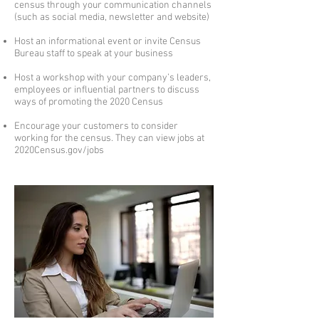
census through your communication channels
(such as social media, newsletter and website)
Host an informational event or invite Census
Bureau staff to speak at your business
Host a workshop with your company’s leaders,
employees or influential partners to discuss
ways of promoting the 2020 Census
Encourage your customers to consider
working for the census. They can view jobs at
2020Census.gov/jobs