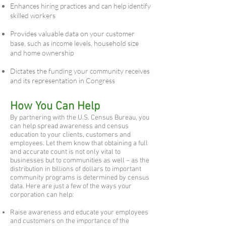
Enhances hiring practices and can help identify
skilled workers
Provides valuable data on your customer
base, such as income levels, household size
and home ownership
Dictates the funding your community receives
and its representation in Congress
How You Can Help
By partnering with the U.S. Census Bureau, you
can help spread awareness and census
education to your clients, customers and
employees. Let them know that obtaining a full
and accurate count is not only vital to
businesses but to communities as well – as the
distribution in billions of dollars to important
community programs is determined by census
data. Here are just a few of the ways your
corporation can help:
Raise awareness and educate your employees
and customers on the importance of the